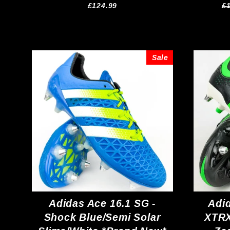
R
£124.99
£
pr
Sale
Adidas Ace 16.1 SG -
Adi
Shock Blue/Semi Solar
XTRX