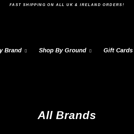
FAST SHIPPING ON ALL UK & IRELAND ORDERS!
y Brand
Shop By Ground
Gift Cards
All Brands