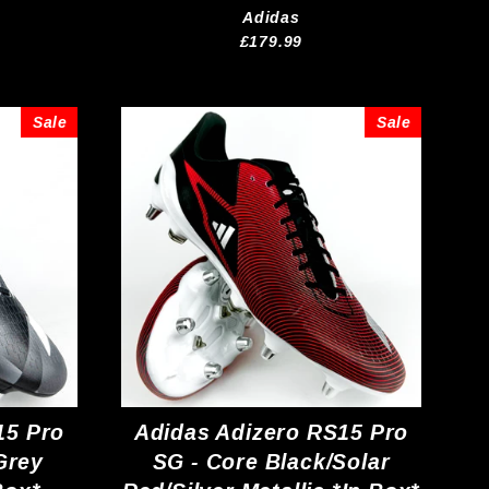
Adidas
£179.99
Sale
Sale
15 Pro
Adidas Adizero RS15 Pro
Grey
SG - Core Black/Solar