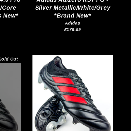
c/Core
Silver Metallic/White/Grey
s New*
*Brand New*
Adidas
£179.99
Sold Out