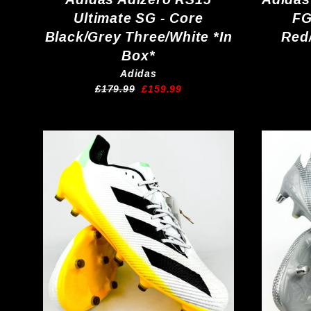
Ultimate SG - Core
FG
Black/Grey Three/White *In
Red
Box*
Adidas
Regular
Sale
£179.99
£159.99
price
price