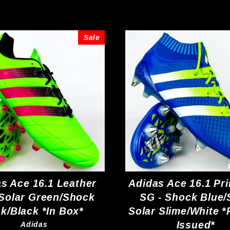
Sale
s Ace 16.1 Leather
Adidas Ace 16.1 Pr
 Solar Green/Shock
SG - Shock Blue/
nk/Black *In Box*
Solar Slime/White *
Issued*
Adidas