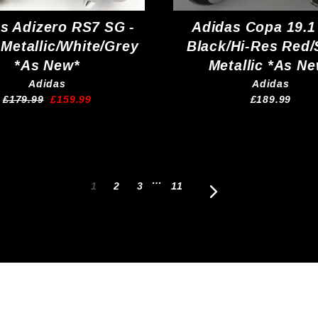
s Adizero RS7 SG -
Adidas Copa 19.1
 Metallic/White/Grey
Black/Hi-Res Red/
*As New*
Metallic *As N
Adidas
Adidas
Regular
Sale
£179.99
£159.99
£189.99
price
price
…
1
2
3
11
Next