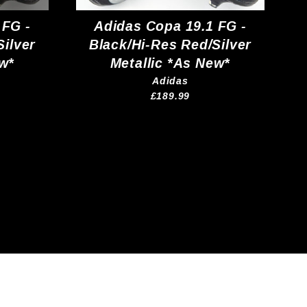
 FG -
Adidas Copa 19.1 FG -
Silver
Black/Hi-Res Red/Silver
ew*
Metallic *As New*
Adidas
£189.99