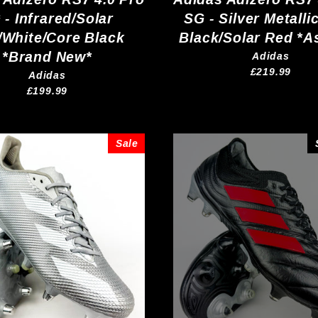
 - Infrared/Solar
SG - Silver Metalli
/White/Core Black
Black/Solar Red *A
*Brand New*
Adidas
£219.99
Adidas
£199.99
Sale