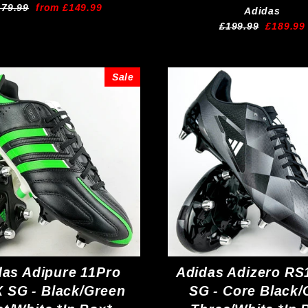
egular
Sale
179.99
from £149.99
Adidas
ice
price
Regular
Sale
£199.99
£189.99
price
price
Sale
das Adipure 11Pro
Adidas Adizero RS
 SG - Black/Green
SG - Core Black/