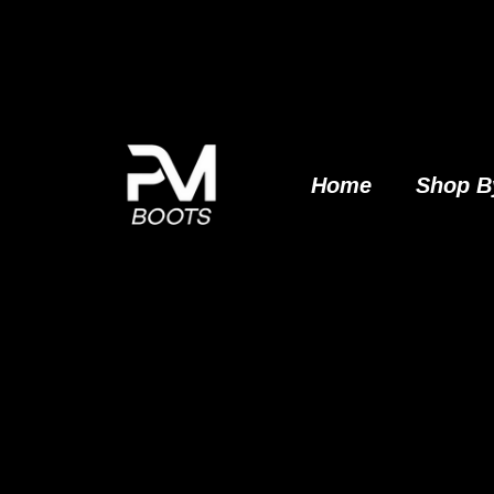
Skip
to
content
Home
Shop B