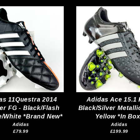
as 11Questra 2014
Adidas Ace 15.1 
er FG - Black/Flash
Black/Silver Metalli
/White *Brand New*
Yellow *In Box
Adidas
Adidas
£79.99
£199.99