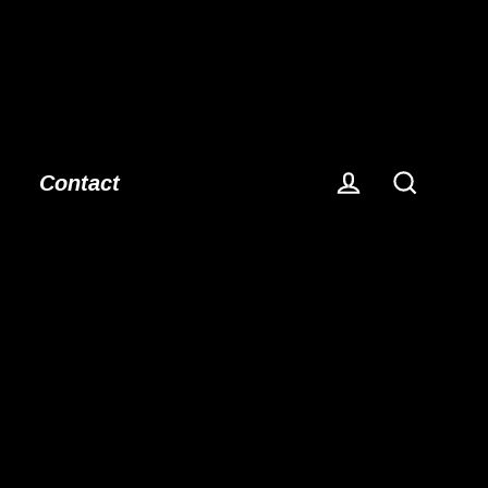
Contact
Log in
Search