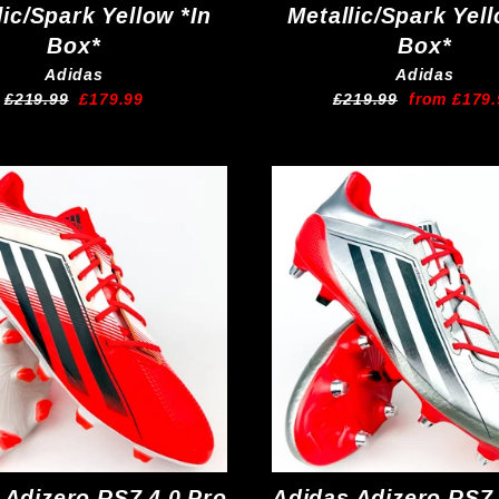
lic/Spark Yellow *In
Metallic/Spark Yell
Box*
Box*
Adidas
Adidas
Regular
Sale
Regular
Sale
£219.99
£179.99
£219.99
from £179.
price
price
price
price
 Adizero RS7 4.0 Pro
Adidas Adizero RS7 