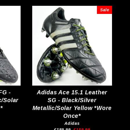
Sale
FG -
Adidas Ace 15.1 Leather
c/Solar
SG - Black/Silver
*
Metallic/Solar Yellow *Wore
Once*
Adidas
Regular
Sale
£189.99
£159.99