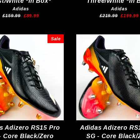
st/White *In Box*
Three/White *In 
Adidas
Adidas
Regular
Sale
Regular
Sale
£159.99
£89.99
£219.99
£199.99
price
price
price
price
Sale
s Adizero RS15 Pro
Adidas Adizero RS
- Core Black/Zero
SG - Core Black/