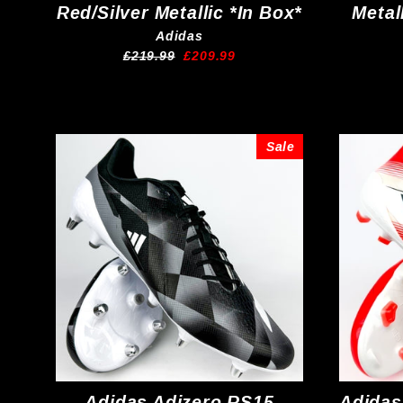
Red/Silver Metallic *In Box*
Metal
Adidas
Regular
Sale
£219.99
£209.99
price
price
Sale
Adidas Adizero RS15
Adidas