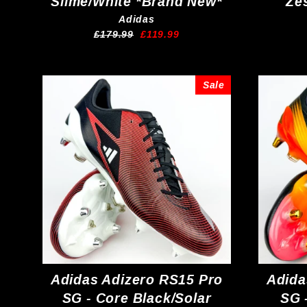
Slime/White *Brand New*
Ze
Adidas
Regular
Sale
£179.99
£119.99
price
price
Sale
Adidas Adizero RS15 Pro
Adida
SG - Core Black/Solar
SG 