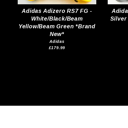
Adidas Adizero RS7 FG -
Adida
White/Black/Beam
Silver
Yellow/Beam Green *Brand
New*
Adidas
£179.99