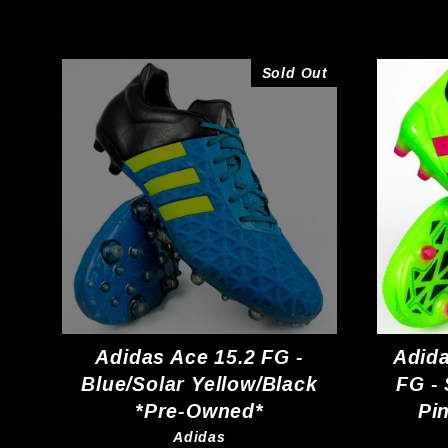
Sold Out
Adidas Ace 15.2 FG -
Adida
Blue/Solar Yellow/Black
FG -
*Pre-Owned*
Pi
Adidas