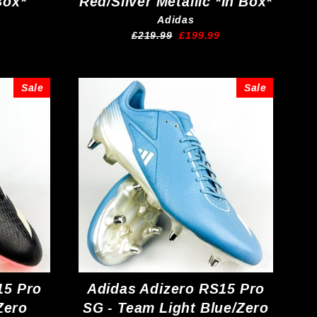
Box*
Red/Silver Metallic *In Box*
Adidas
Regular
Sale
£219.99
£199.99
price
price
Sale
Sale
15 Pro
Adidas Adizero RS15 Pro
Zero
SG - Team Light Blue/Zero