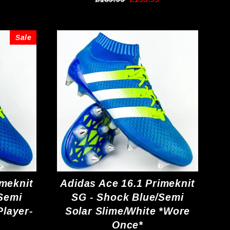
price
price
Sale
imeknit
Adidas Ace 16.1 Primeknit
Semi
SG - Shock Blue/Semi
Player-
Solar Slime/White *Wore
Once*