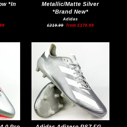
ow *In
Metallic/Matte Silver
*Brand New*
Adidas
Regular
Sale
99
£219.99
from £179.99
price
price
4.0 Pro
Adidas Adizero RS7 FG -