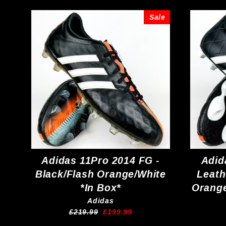
Sale
Adidas 11Pro 2014 FG -
Adid
Black/Flash Orange/White
Leath
*In Box*
Orange
Adidas
Regular
Sale
£219.99
£199.99
price
price