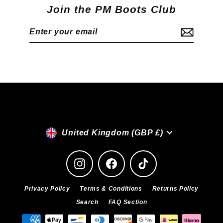
Join the PM Boots Club
Enter
Subscribe
your
email
Currency
United Kingdom (GBP £)
Instagram
Facebook
TikTok
Privacy Policy
Terms & Conditions
Returns Policy
Search
FAQ Section