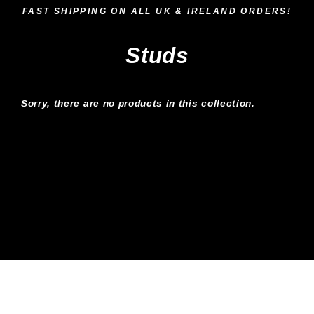
Skip
FAST SHIPPING ON ALL UK & IRELAND ORDERS!
to
content
Studs
Sorry, there are no products in this collection.