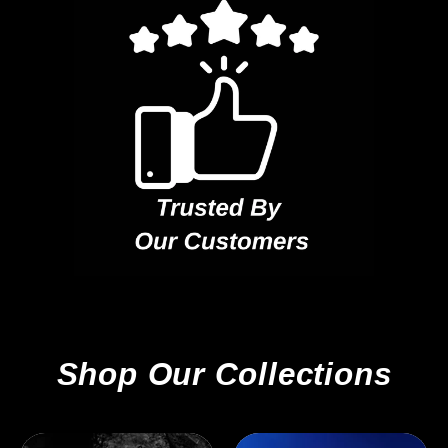
Shop Our Collections