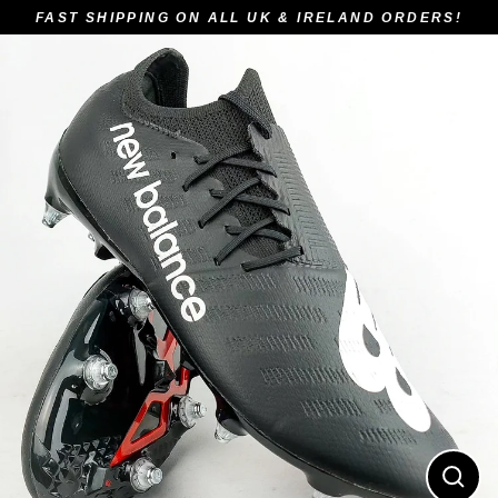
Skip
FAST SHIPPING ON ALL UK & IRELAND ORDERS!
to
content