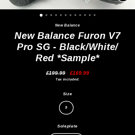
Clos
(esc)
New Balance
New Balance Furon V7
Pro SG - Black/White/
Red *Sample*
£199.99
£169.99
Regular
Sale
Tax included.
price
price
Size
9
Soleplate