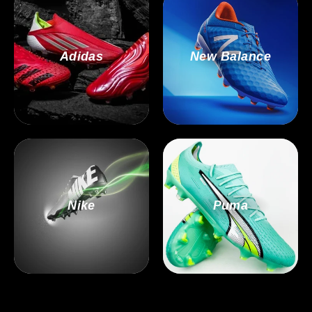
Adidas
New Balance
Nike
Puma