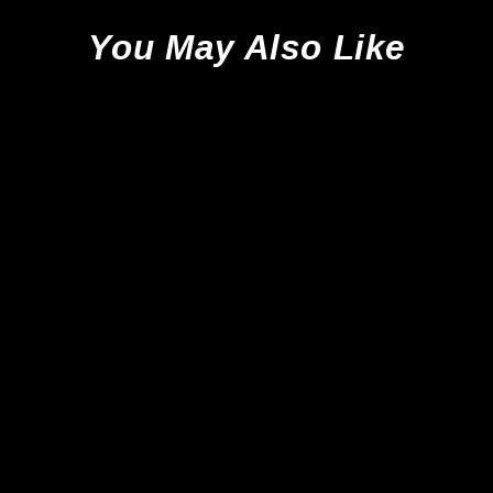
You May Also Like
Sale
New Balance Furon V7 Pro SG -
Black/White/ Red *Sample*
New Balance