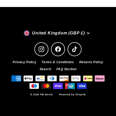
Currency
United Kingdom (GBP £)
Instagram
Facebook
TikTok
Privacy Policy
Terms & Conditions
Returns Policy
Search
FAQ Section
© 2026 PM Boots
Powered by Shopify