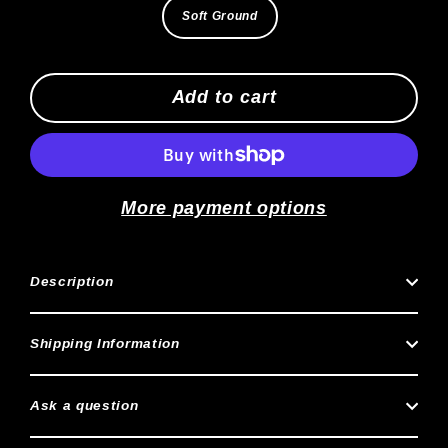
Soft Ground
Add to cart
More payment options
Description
Shipping Information
Ask a question