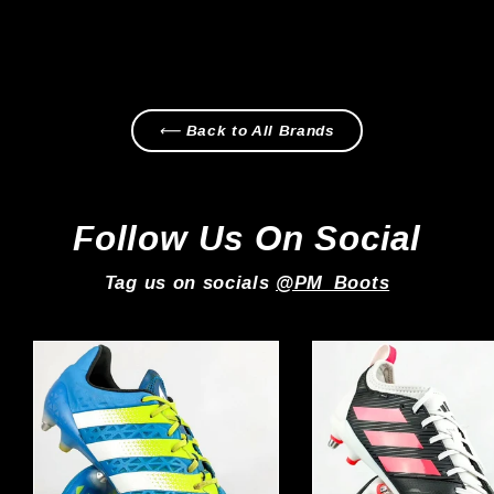
Regular
Sale
£199.99
£169.99
price
price
⟵ Back to All Brands
Follow Us On Social
Tag us on socials
@PM_Boots