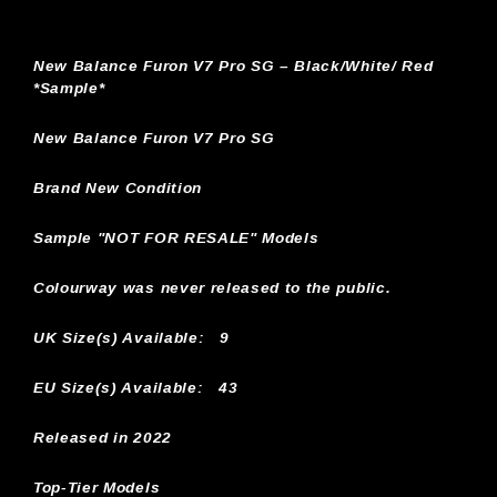
New Balance Furon V7 Pro SG – Black/White/ Red
*Sample*
New Balance Furon V7 Pro SG
Brand New Condition
Sample "NOT FOR RESALE" Models
Colourway was never released to the public.
UK Size(s) Available:
9
EU Size(s) Available: 43
Released in 2022
Top-Tier Models