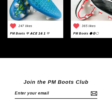
247 likes
365 likes
PM Boots
💙 𝗔𝗖𝗘 𝟭𝟲.𝟭 💚
PM Boots
⚫🔴⚪
Join the PM Boots Club
Enter
Subscribe
your
email