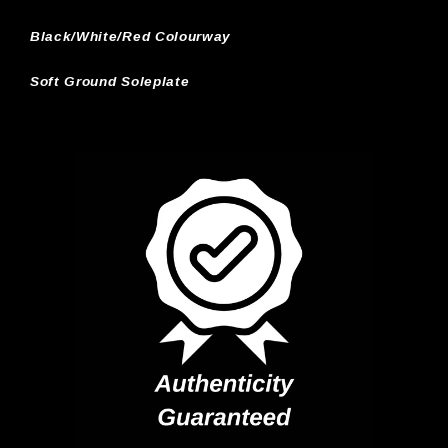
Black/White/Red Colourway
Soft Ground Soleplate