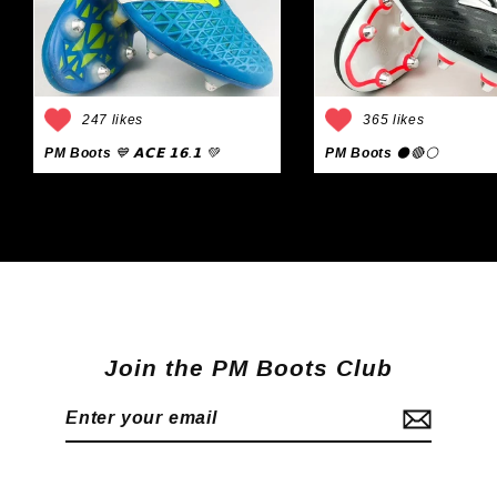
247 likes
365 likes
PM Boots
💙 𝗔𝗖𝗘 𝟭𝟲.𝟭 💚
PM Boots
⚫🔴⚪
Join the PM Boots Club
Enter
Subscribe
your
email