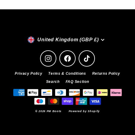
Currency
United Kingdom (GBP £)
Instagram
Facebook
TikTok
Privacy Policy
Terms & Conditions
Returns Policy
Search
FAQ Section
© 2026 PM Boots
Powered by Shopify