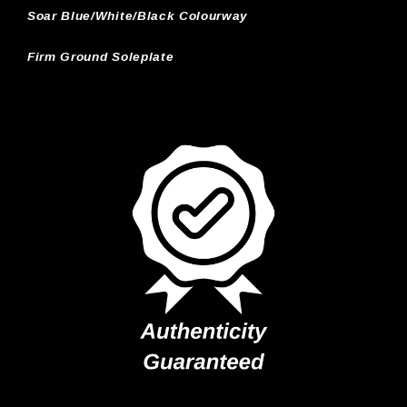
Soar Blue/White/Black Colourway
Firm Ground Soleplate