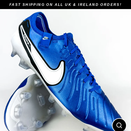
Skip
FAST SHIPPING ON ALL UK & IRELAND ORDERS!
to
content