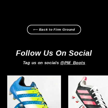
Regular
Sale
£229.99
from £179.99
price
price
⟵ Back to Firm Ground
Follow Us On Social
Tag us on socials
@PM_Boots