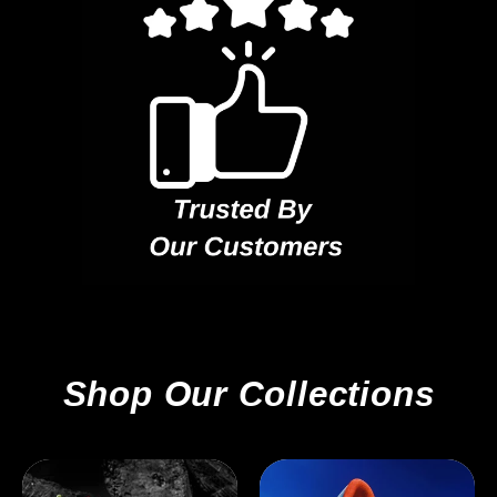
Shop Our Collections