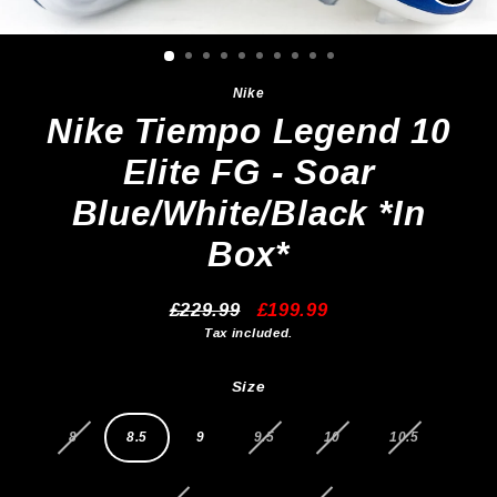
Clos
(esc)
Nike
Nike Tiempo Legend 10
Elite FG - Soar
Blue/White/Black *In
Box*
£229.99
£199.99
Regular
Sale
Tax included.
price
price
Size
8
8.5
9
9.5
10
10.5