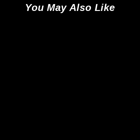
You May Also Like
Sale
Nike Tiempo Legend 10 Elite
FG - Soar Blue/White/Black *In
Box*
Nike