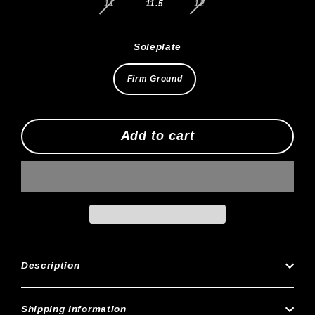
11
11.5
12
Soleplate
Firm Ground
Add to cart
Description
Shipping Information