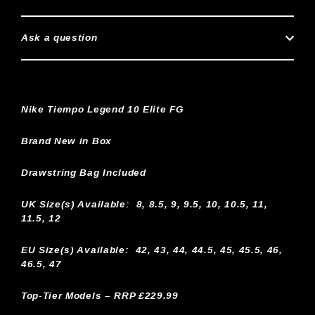
Ask a question
Nike Tiempo Legend 10 Elite FG
Brand New in Box
Drawstring Bag Included
UK Size(s) Available:
8, 8.5, 9, 9.5, 10, 10.5, 11,
11.5, 12
EU Size(s) Available: 42, 43, 44, 44.5, 45, 45.5, 46,
46.5, 47
Top-Tier Models – RRP £229.99