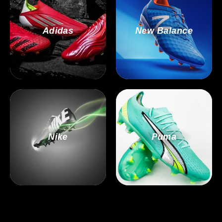
Adidas
New Balance
Nike
Puma