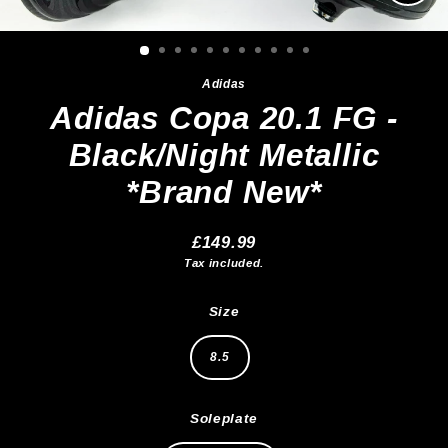
Clos
(esc)
Adidas
Adidas Copa 20.1 FG -
Black/Night Metallic
*Brand New*
£149.99
Regular
Tax included.
price
Size
8.5
Soleplate