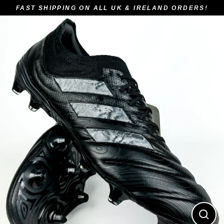
Skip
FAST SHIPPING ON ALL UK & IRELAND ORDERS!
to
content