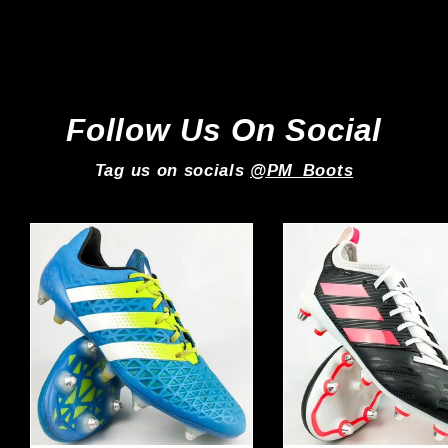
Adidas
£149.99
Follow Us On Social
Tag us on socials
@PM_Boots