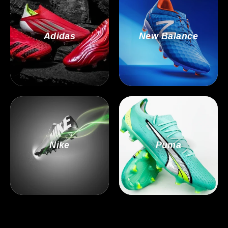
Adidas
New Balance
Nike
Puma