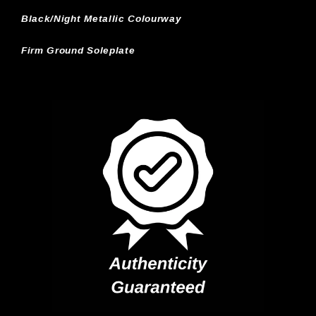
Black/Night Metallic Colourway
Firm Ground Soleplate