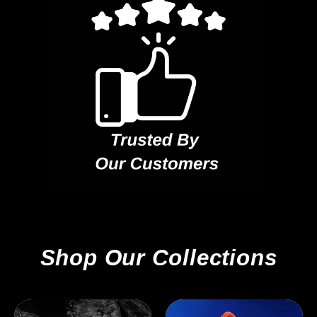
Shop Our Collections