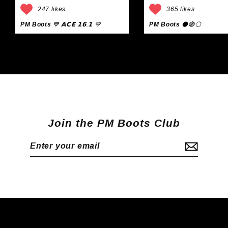
247 likes
365 likes
PM Boots
💙 𝗔𝗖𝗘 𝟭𝟲.𝟭 💚
PM Boots
⚫🔴⚪
Join the PM Boots Club
Enter
Subscribe
your
email