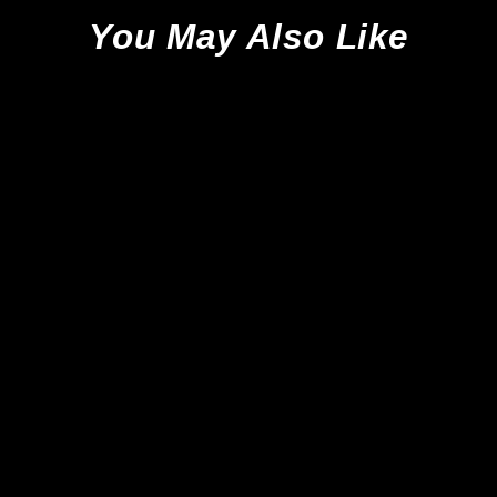
You May Also Like
Adidas Copa 20.1 FG -
Black/Night Metallic *Brand
New*