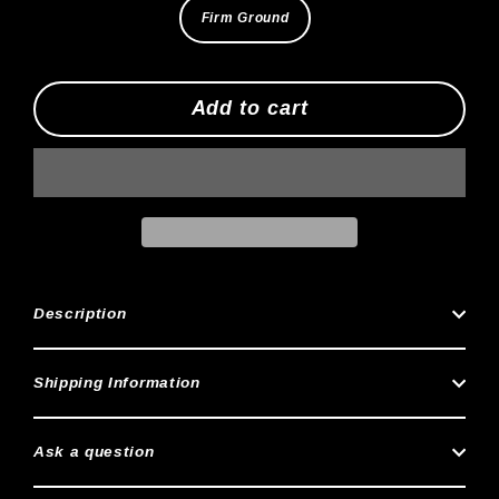
Firm Ground
Add to cart
Description
Shipping Information
Ask a question