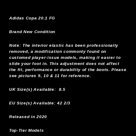
Adidas Copa 20.1 FG
Brand New Condition
Note:
The interior elastic has been professionally
removed, a modification commonly found on
customed player-issue models, making it easier to
slide your foot in. This adjustment does not affect
the fit, performance or durability of the boots. Please
see pictures 9, 10 & 11 for reference.
UK Size(s) Available:
8.5
EU Size(s) Available: 42 2/3
Released in 2020
Top-Tier Models