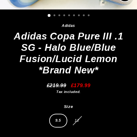
Clos
(esc)
Adidas
Adidas Copa Pure III .1
SG - Halo Blue/Blue
Fusion/Lucid Lemon
*Brand New*
£219.99
£179.99
Regular
Sale
Tax included.
price
price
Size
9.5
12