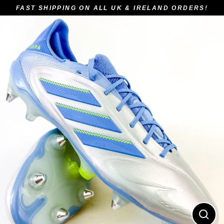
Skip
FAST SHIPPING ON ALL UK & IRELAND ORDERS!
to
content