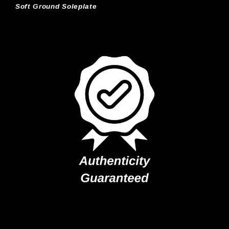
Soft Ground Soleplate