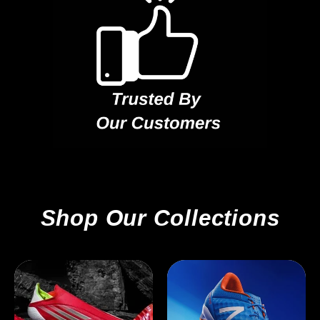
Shop Our Collections