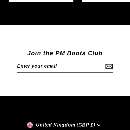
Join the PM Boots Club
Enter
Subscribe
your
email
Currency
United Kingdom (GBP £)