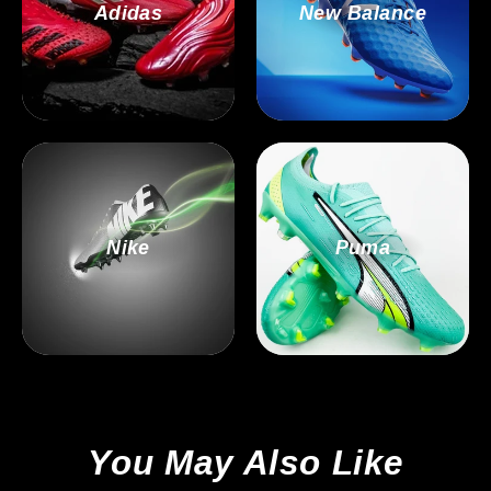
Adidas
New Balance
Nike
Puma
You May Also Like