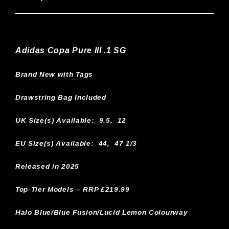
Adidas Copa Pure III .1 SG
Brand New with Tags
Drawstring Bag Included
UK Size(s) Available:
9.5, 12
EU Size(s) Available: 44, 47 1/3
Released in 2025
Top-Tier Models – RRP £219.99
Halo Blue/Blue Fusion/Lucid Lemon Colourway