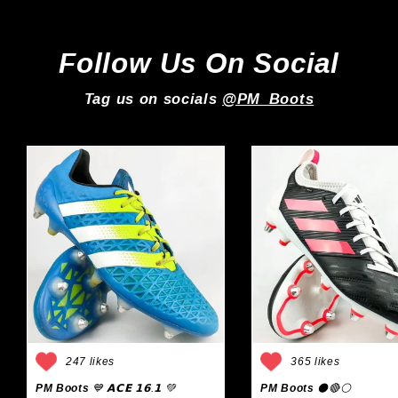
Follow Us On Social
Tag us on socials
@PM_Boots
247 likes
365 likes
PM Boots
💙 𝗔𝗖𝗘 𝟭𝟲.𝟭 💚
PM Boots
⚫🔴⚪