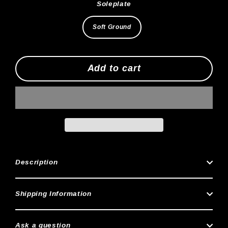
Soleplate
Soft Ground
Add to cart
Description
Shipping Information
Ask a question