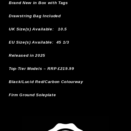
Brand New in Box with Tags
Drawstring Bag Included
UK Size(s) Available:
10.5
EU Size(s) Available: 45 1/3
Released in 2025
Top-Tier Models – RRP £219.99
Black/Lucid Red/Carbon Colourway
Firm Ground Soleplate