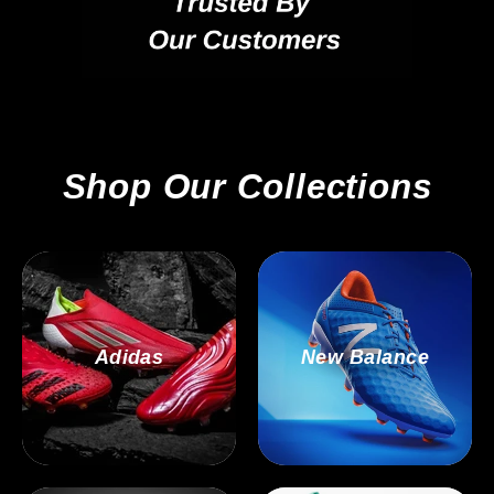
Shop Our Collections
Adidas
New Balance