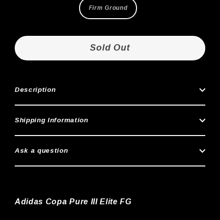
Firm Ground
Sold Out
Description
Shipping Information
Ask a question
Adidas Copa Pure III Elite FG