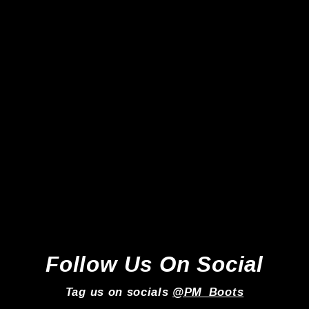
Adidas Copa Pure III Elite FG -
Black/Lucid Red/Carbon *In
Box*
Adidas
Regular
Sale
£219.99
£169.99
price
price
Follow Us On Social
Tag us on socials
@PM_Boots