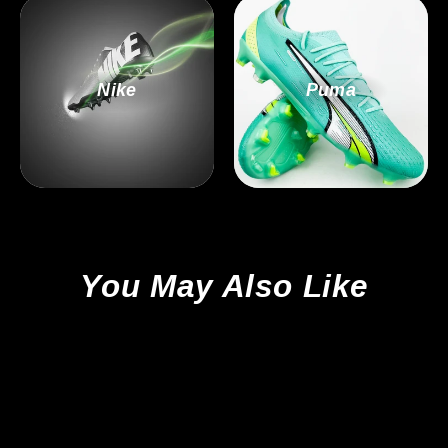
Nike
Puma
You May Also Like
Sold Out