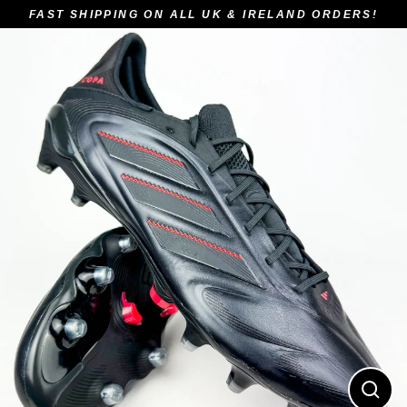
Skip
FAST SHIPPING ON ALL UK & IRELAND ORDERS!
to
content