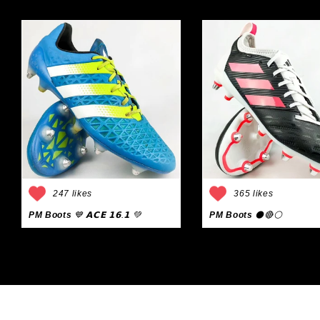
247 likes
365 likes
PM Boots
💙 𝗔𝗖𝗘 𝟭𝟲.𝟭 💚
PM Boots
⚫🔴⚪