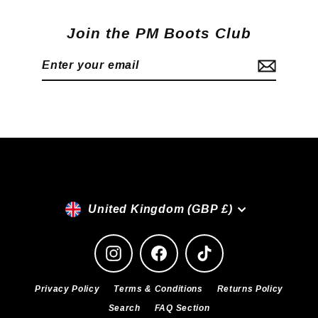
Join the PM Boots Club
Enter
Subscribe
your
email
Currency
United Kingdom (GBP £)
Instagram
Facebook
TikTok
Privacy Policy
Terms & Conditions
Returns Policy
Search
FAQ Section