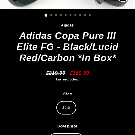
Clos
(esc)
Adidas
Adidas Copa Pure III
Elite FG - Black/Lucid
Red/Carbon *In Box*
£219.99
£169.99
Regular
Sale
Tax included.
price
price
Size
10.5
Soleplate