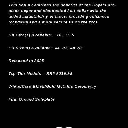
This setup combines the benefits of the Copa's one-
piece upper and elasticated knit collar with the
added adjustability of laces, providing enhanced
lockdown and a more secure fit on the foot.
UK Size(s) Available:
10, 11.5
EU Size(s) Available: 44 2/3, 46 2/3
Released in 2025
Top-Tier Models – RRP £219.99
White/Core Black/Gold Metallic Colourway
Firm Ground Soleplate