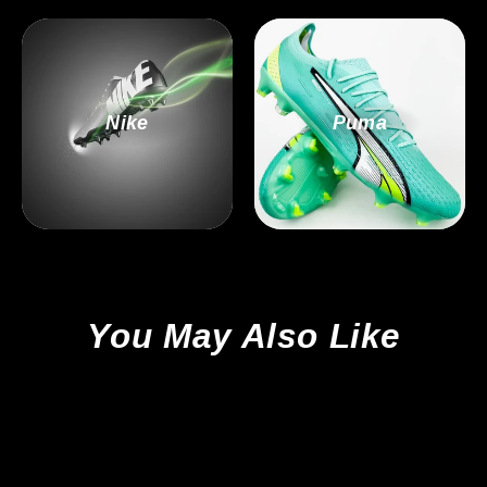
Nike
Puma
You May Also Like
Sale