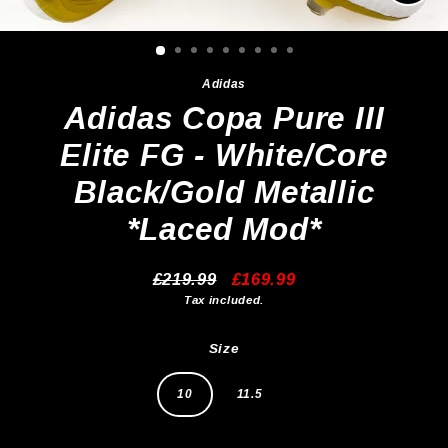
Clos
(esc)
Adidas
Adidas Copa Pure III
Elite FG - White/Core
Black/Gold Metallic
*Laced Mod*
£219.99
£169.99
Regular
Sale
Tax included.
price
price
Size
10
11.5