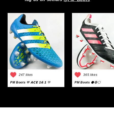
247 likes
365 likes
PM Boots
💙 𝗔𝗖𝗘 𝟭𝟲.𝟭 💚
PM Boots
⚫🔴⚪