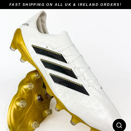
Skip
FAST SHIPPING ON ALL UK & IRELAND ORDERS!
to
content