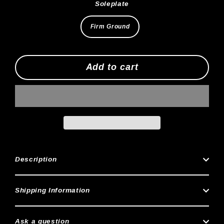
Soleplate
Firm Ground
Add to cart
Description
Shipping Information
Ask a question