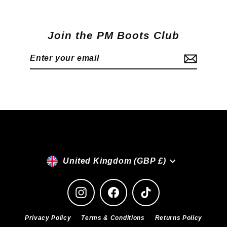
Join the PM Boots Club
Enter
Subscribe
your
email
Currency
United Kingdom (GBP £)
Instagram
Facebook
TikTok
Privacy Policy
Terms & Conditions
Returns Policy