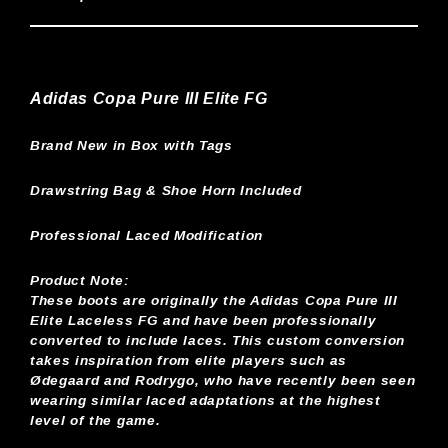
Adidas Copa Pure III Elite FG
Brand New in Box with Tags
Drawstring Bag & Shoe Horn Included
Professional Laced Modification
Product Note:
These boots are originally the Adidas Copa Pure III
Elite Laceless FG and have been professionally
converted to include laces. This custom conversion
takes inspiration from elite players such as
Ødegaard and Rodrygo, who have recently been seen
wearing similar laced adaptations at the highest
level of the game.