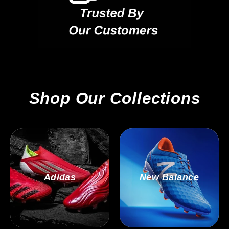
Shop Our Collections
Adidas
New Balance