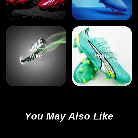
Nike
Puma
You May Also Like
Sale