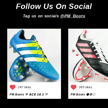
Follow Us On Social
Tag us on socials
@PM_Boots
247 likes
365 likes
PM Boots
💙 𝗔𝗖𝗘 𝟭𝟲.𝟭 💚
PM Boots
⚫🔴⚪