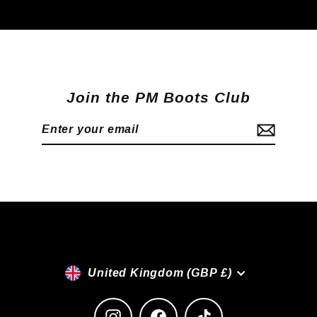
Join the PM Boots Club
Enter
Subscribe
your
email
Currency
United Kingdom (GBP £)
Instagram
Facebook
TikTok