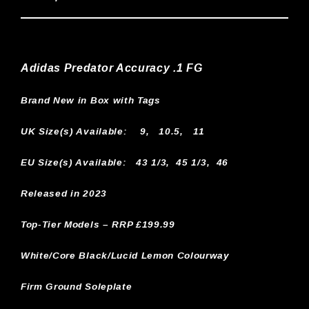
Adidas Predator Accuracy .1 FG
Brand New in Box with Tags
UK Size(s) Available:
9, 10.5, 11
EU Size(s) Available: 43 1/3, 45 1/3, 46
Released in 2023
Top-Tier Models – RRP £199.99
White/Core Black/Lucid Lemon Colourway
Firm Ground Soleplate