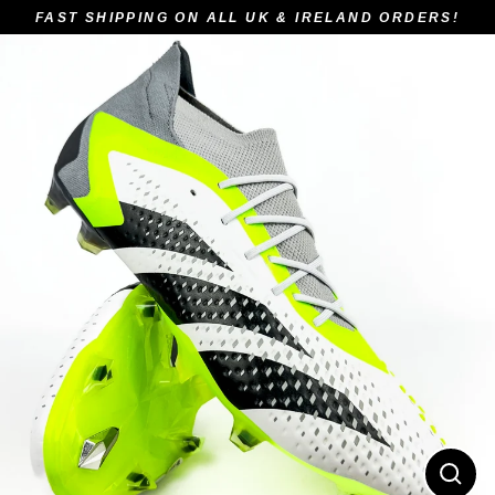
Skip
FAST SHIPPING ON ALL UK & IRELAND ORDERS!
to
content