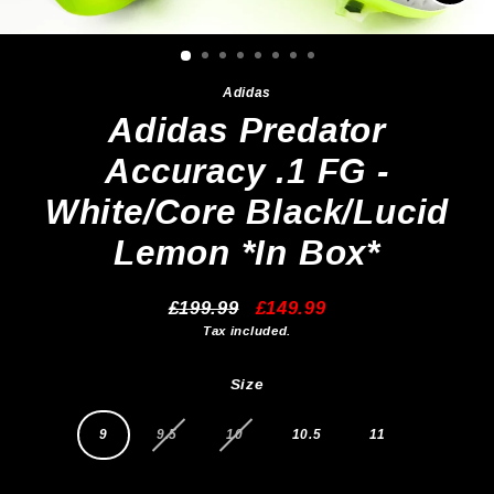
Clos
(esc)
Adidas
Adidas Predator
Accuracy .1 FG -
White/Core Black/Lucid
Lemon *In Box*
£199.99
£149.99
Regular
Sale
Tax included.
price
price
Size
9
9.5
10
10.5
11