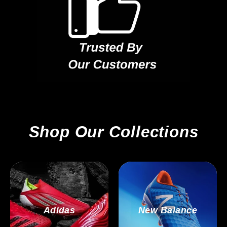
Shop Our Collections
Adidas
New Balance