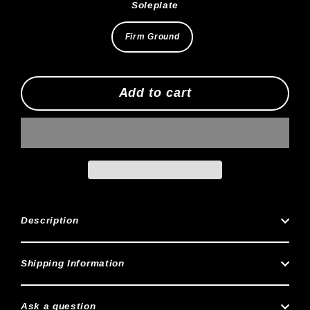
Soleplate
Firm Ground
Add to cart
Description
Shipping Information
Ask a question