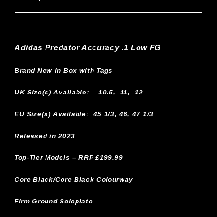
Adidas Predator Accuracy .1 Low FG
Brand New in Box with Tags
UK Size(s) Available:
10.5, 11, 12
EU Size(s) Available: 45 1/3, 46, 47 1/3
Released in 2023
Top-Tier Models – RRP £199.99
Core Black/Core Black Colourway
Firm Ground Soleplate