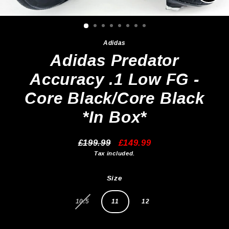
Clos
(esc)
Adidas
Adidas Predator
Accuracy .1 Low FG -
Core Black/Core Black
*In Box*
£199.99
£149.99
Regular
Sale
Tax included.
price
price
Size
10.5
11
12