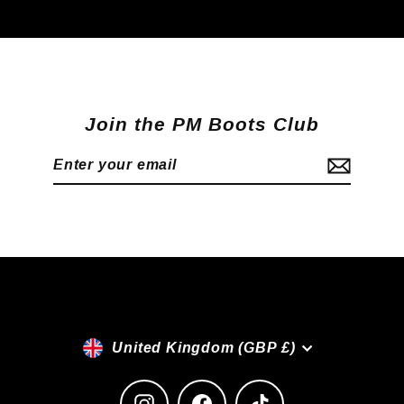
Join the PM Boots Club
Enter
Subscribe
your
email
Currency
United Kingdom (GBP £)
Instagram
Facebook
TikTok