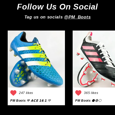
Follow Us On Social
Tag us on socials
@PM_Boots
247 likes
365 likes
PM Boots
💙 𝗔𝗖𝗘 𝟭𝟲.𝟭 💚
PM Boots
⚫🔴⚪