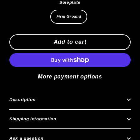
Soleplate
Firm Ground
Add to cart
More payment options
Description
Shipping Information
Ask a question