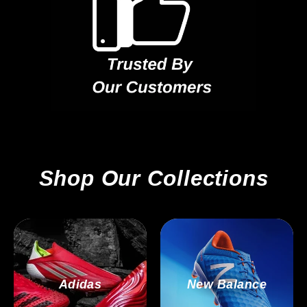
Shop Our Collections
Adidas
New Balance