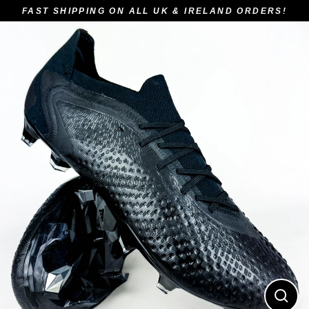
Skip
FAST SHIPPING ON ALL UK & IRELAND ORDERS!
to
content