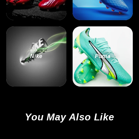
Nike
Puma
You May Also Like
Sale