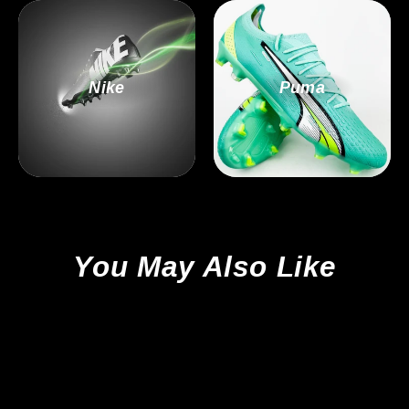
Nike
Puma
You May Also Like
Sale