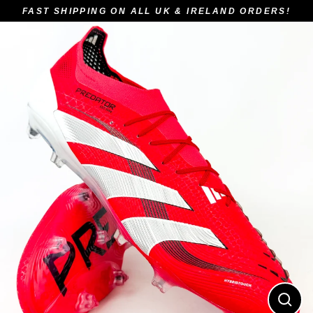
Skip
FAST SHIPPING ON ALL UK & IRELAND ORDERS!
to
content