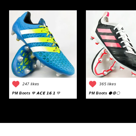
247 likes
365 likes
PM Boots
💙 𝗔𝗖𝗘 𝟭𝟲.𝟭 💚
PM Boots
⚫🔴⚪