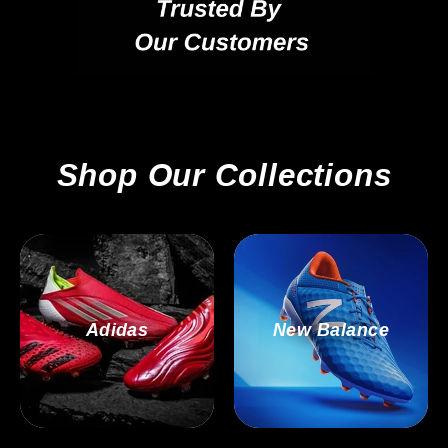
Shop Our Collections
Adidas
New Balance