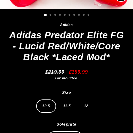
Clos
(esc)
Adidas
Adidas Predator Elite FG
- Lucid Red/White/Core
Black *Laced Mod*
£219.99
£159.99
Regular
Sale
Tax included.
price
price
Size
10.5
11.5
12
Soleplate