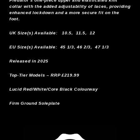
Predator’s one-piece upper and elasticated knit
collar with the added adjustability of laces, providing
enhanced lockdown and a more secure fit on the
foot.
UK Size(s) Available:
10.5, 11.5, 12
EU Size(s) Available: 45 1/3, 46 2/3, 47 1/3
Released in 2025
Top-Tier Models – RRP £219.99
Lucid Red/White/Core Black Colourway
Firm Ground Soleplate