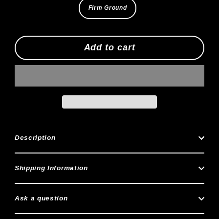
Firm Ground
Add to cart
Description
Shipping Information
Ask a question