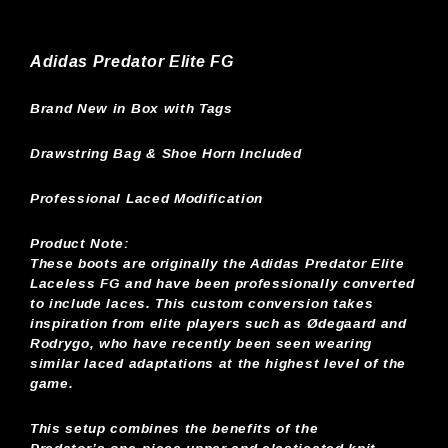
Adidas Predator Elite FG
Brand New in Box with Tags
Drawstring Bag & Shoe Horn Included
Professional Laced Modification
Product Note:
These boots are originally the Adidas Predator Elite
Laceless FG and have been professionally converted
to include laces. This custom conversion takes
inspiration from elite players such as Ødegaard and
Rodrygo, who have recently been seen wearing
similar laced adaptations at the highest level of the
game.
This setup combines the benefits of the