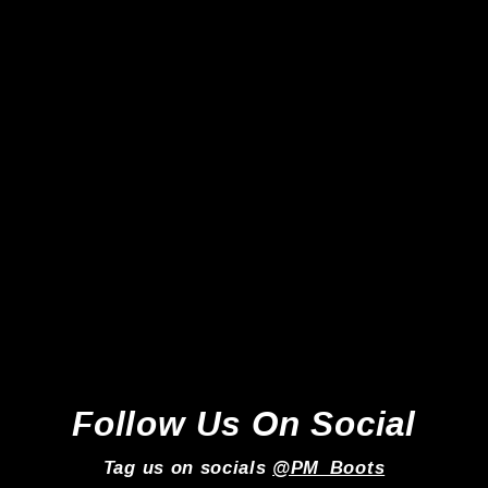
Adidas Predator Elite FG -
Lucid Red/White/Core Black
*Laced Mod*
Adidas
Regular
Sale
£219.99
£159.99
price
price
Follow Us On Social
Tag us on socials
@PM_Boots