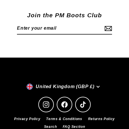
Join the PM Boots Club
Enter
Subscribe
your
email
Currency
United Kingdom (GBP £)
Instagram
Facebook
TikTok
Privacy Policy
Terms & Conditions
Returns Policy
Search
FAQ Section