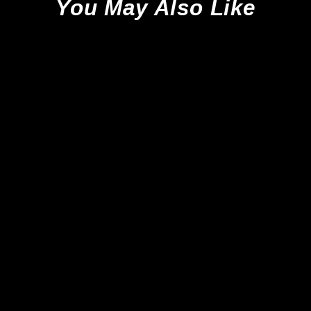
You May Also Like
Sale
Adidas Predator Elite FT
Tongue SG - Platinum
Metallic/Aurora Black/Carbon
*Brand New*