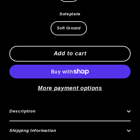
Soleplate
Soft Ground
Add to cart
More payment options
Description
Shipping Information