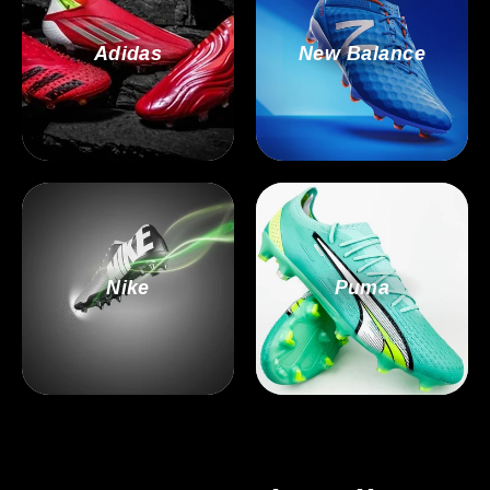
Adidas
New Balance
Nike
Puma