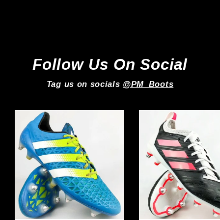
Adidas
Regular
Sale
£239.99
£199.99
price
price
Follow Us On Social
Tag us on socials
@PM_Boots