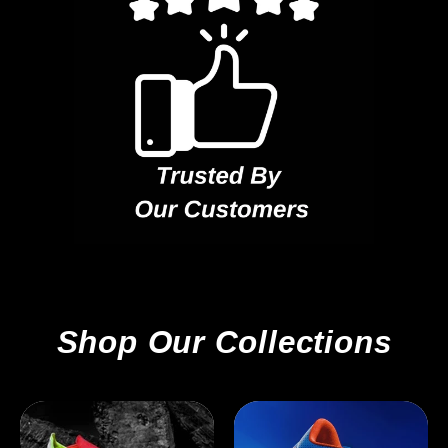
Shop Our Collections