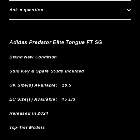
Ask a question
Adidas Predator Elite Tongue FT SG
Brand New Condition
Stud Key & Spare Studs Included
UK Size(s) Available:
10.5
EU Size(s) Available: 45 1/3
Released in 2024
Top-Tier Models