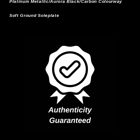
Platinum Metallic/Aurora Black/Carbon Colourway
Soft Ground Soleplate