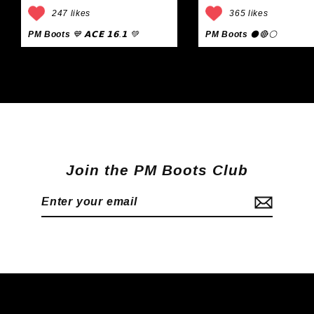
247 likes
365 likes
PM Boots
💙 𝗔𝗖𝗘 𝟭𝟲.𝟭 💚
PM Boots
⚫🔴⚪
Join the PM Boots Club
Enter
Subscribe
your
email