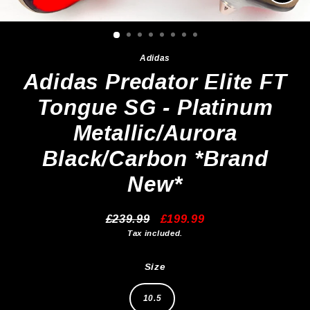
Clos
(esc)
Adidas
Adidas Predator Elite FT
Tongue SG - Platinum
Metallic/Aurora
Black/Carbon *Brand
New*
£239.99
£199.99
Regular
Sale
Tax included.
price
price
Size
10.5