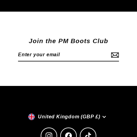
Join the PM Boots Club
Enter
Subscribe
your
email
Currency
United Kingdom (GBP £)
Instagram
Facebook
TikTok