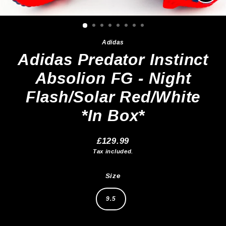
Clos
(esc)
Adidas
Adidas Predator Instinct
Absolion FG - Night
Flash/Solar Red/White
*In Box*
£129.99
Regular
Tax included.
price
Size
9.5