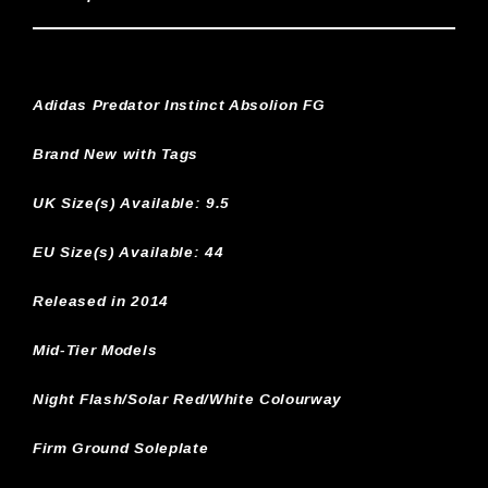
Adidas Predator Instinct Absolion FG
Brand New with Tags
UK Size(s) Available:
9.5
EU Size(s) Available: 44
Released in 2014
Mid-Tier Models
Night Flash/Solar Red/White Colourway
Firm Ground Soleplate