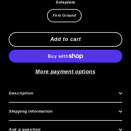
Soleplate
Firm Ground
Add to cart
More payment options
Description
Shipping Information
Ask a question