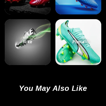
Nike
Puma
You May Also Like