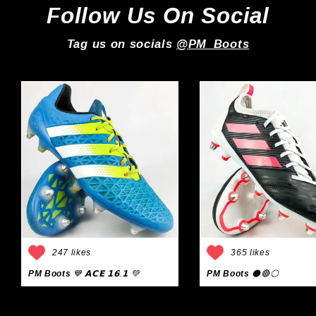
Follow Us On Social
Tag us on socials
@PM_Boots
247 likes
365 likes
PM Boots
💙 𝗔𝗖𝗘 𝟭𝟲.𝟭 💚
PM Boots
⚫🔴⚪