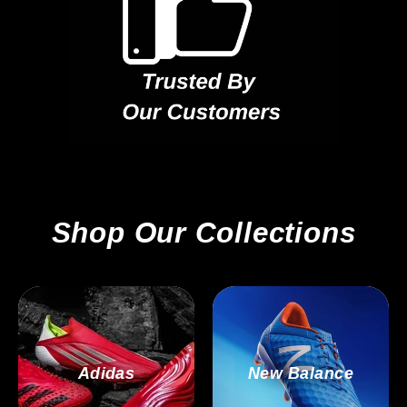
Shop Our Collections
Adidas
New Balance