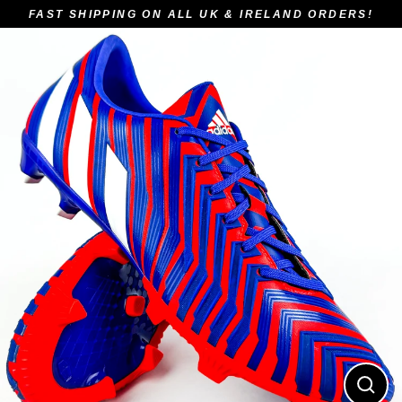
Skip
FAST SHIPPING ON ALL UK & IRELAND ORDERS!
to
content