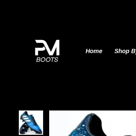
Skip
to
content
Home
Shop B