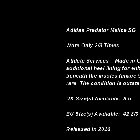
Adidas Predator Malice SG
Wore Only 2/3 Times
Athlete Services – Made in G
additional heel lining for en
beneath the insoles (image 9
rare. The condition is outst
UK Size(s) Available:
8.5
EU Size(s) Available: 42 2/3
Released in 2016