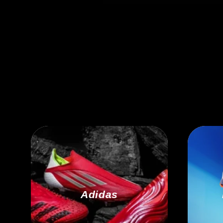
Adidas