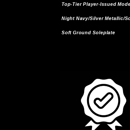
Top-Tier Player-Issued Mode
Night Navy/Silver Metallic/
Soft Ground Soleplate