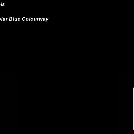
ls
Solar Blue Colourway