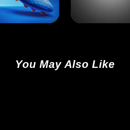
You May Also Like