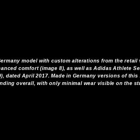
ermany model with custom alterations from the retail v
hanced comfort (image 8), as well as Adidas Athlete Ser
), dated April 2017. Made in Germany versions of this
anding overall, with only minimal wear visible on the st