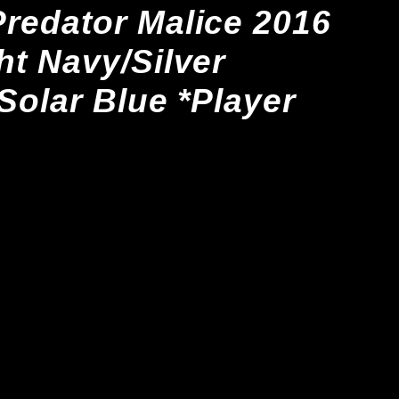
redator Malice 2016
ht Navy/Silver
/Solar Blue *Player