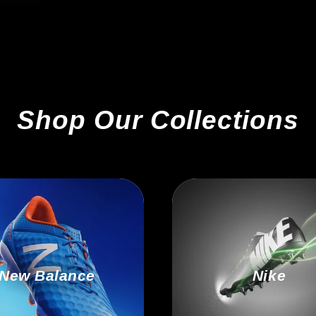
Shop Our Collections
New Balance
Nike