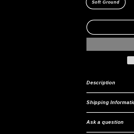
Soft Ground
Description
Shipping Informati
Ask a question