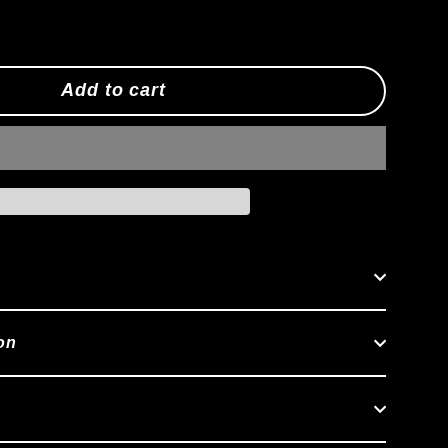
Add to cart
on