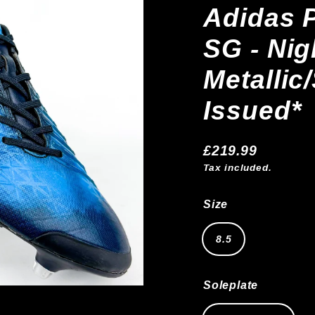
Adidas P
SG - Nig
Metallic
Issued*
£219.99
Regular
Tax included.
price
Size
8.5
Soleplate