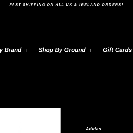
FAST SHIPPING ON ALL UK & IRELAND ORDERS!
y Brand
Shop By Ground
Gift Cards
Adidas