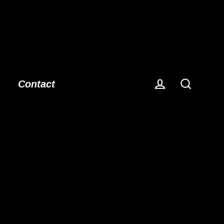
Contact
Log in
Search