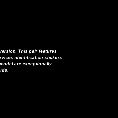
ersion. This pair features
vices identification stickers
 model are exceptionally
uds.