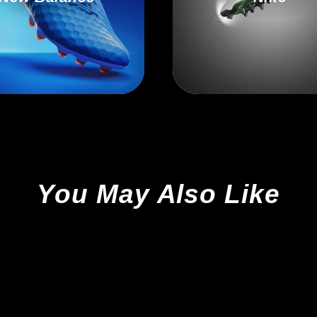
You May Also Like