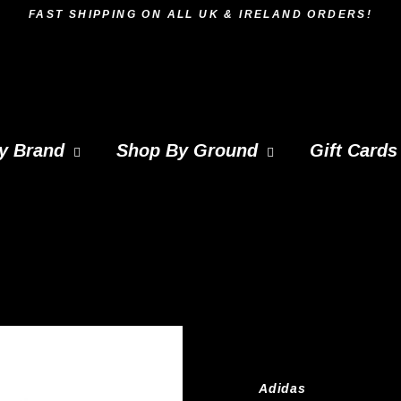
FAST SHIPPING ON ALL UK & IRELAND ORDERS!
y Brand
Shop By Ground
Gift Cards
Adidas