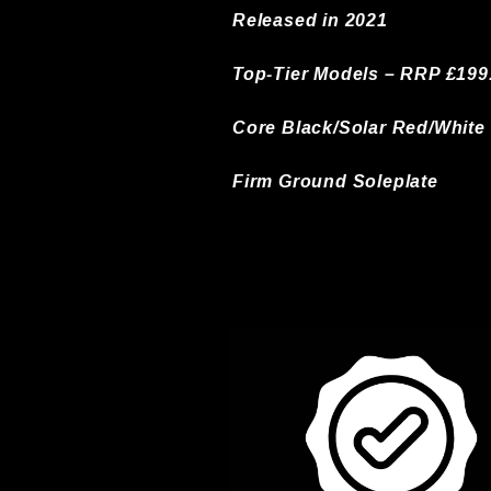
Released in 2021
Top-Tier Models – RRP £199
Core Black/Solar Red/White
Firm Ground Soleplate