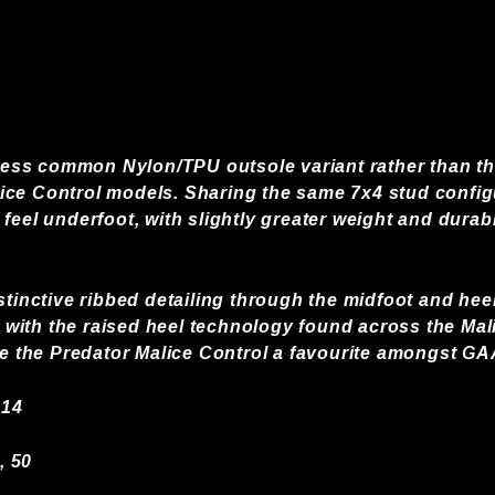
e less common Nylon/TPU outsole variant rather than t
ce Control models. Sharing the same 7x4 stud configur
feel underfoot, with slightly greater weight and durabi
stinctive ribbed detailing through the midfoot and hee
ith the raised heel technology found across the Malic
de the Predator Malice Control a favourite amongst GA
 14
, 50