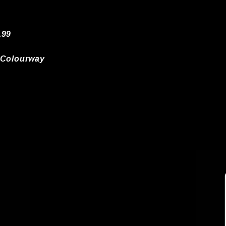
.99
 Colourway