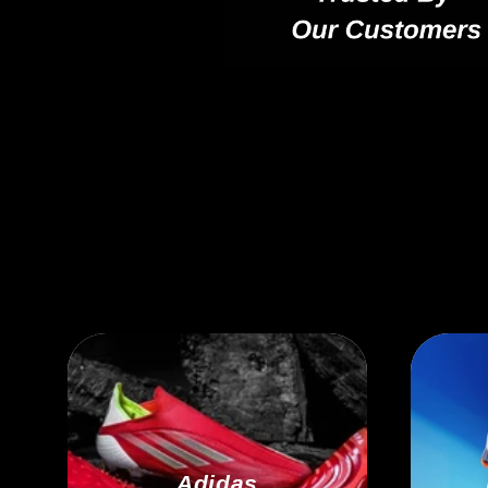
Adidas