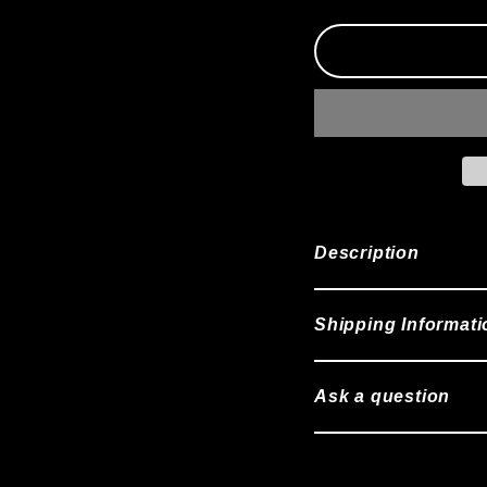
Description
Shipping Informati
Ask a question