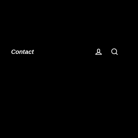
Contact
Log in
Search