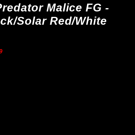
redator Malice FG -
ck/Solar Red/White
9