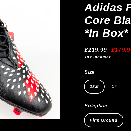
Adidas P
Core Bla
*In Box*
£219.99
£179.9
Regular
Sale
Tax included.
price
price
Size
13.5
14
Soleplate
Firm Ground