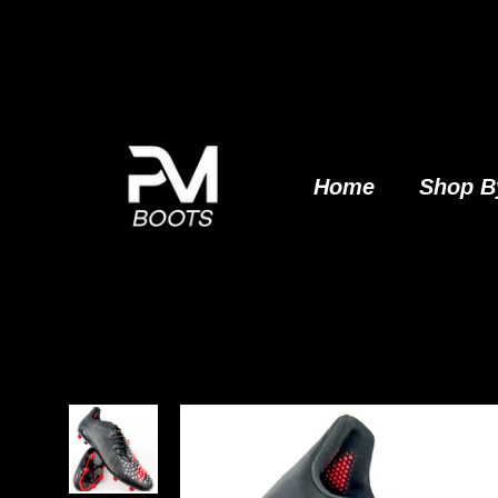
Skip
to
content
Home
Shop B