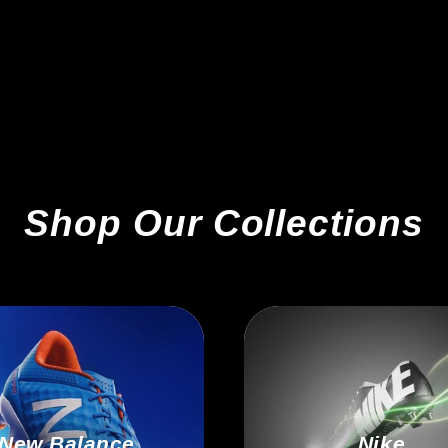
Shop Our Collections
New Balance
Nike