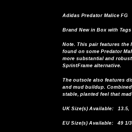
Adidas Predator Malice FG
Brand New in Box with Tags
Note. This pair features th
found on some Predator Mali
more substantial and robust 
SprintFrame alternative.
The outsole also features di
and mud buildup. Combined w
stable, planted feel that ma
UK Size(s) Available:
13.5,
EU Size(s) Available: 49 1/3