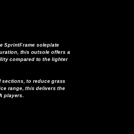
he SprintFrame soleplate
ation, this outsole offers a
lity compared to the lighter
l sections, to reduce grass
e range, this delivers the
A players.