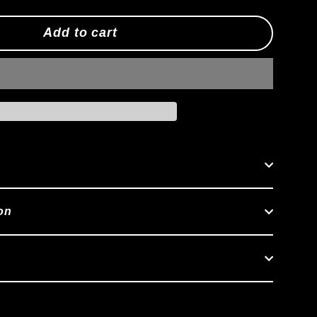
Add to cart
on