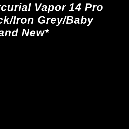
curial Vapor 14 Pro
ck/Iron Grey/Baby
rand New*