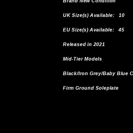
Brand New Condition
UK Size(s) Available:
10
EU Size(s) Available: 45
Released in 2021
Mid-Tier Models
Black/Iron Grey/Baby Blue 
Firm Ground Soleplate