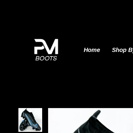
Skip
to
content
Home
Shop B