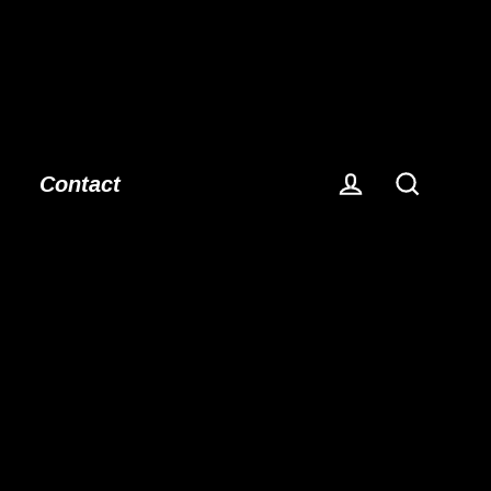
Contact
Log in
Search