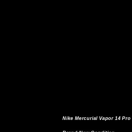
Nike Mercurial Vapor 14 Pro