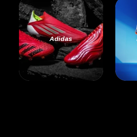
Adidas