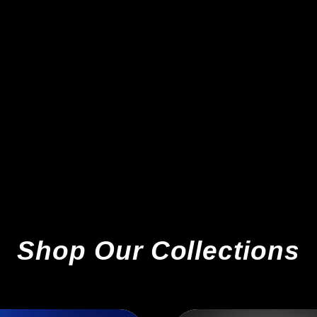
Shop Our Collections