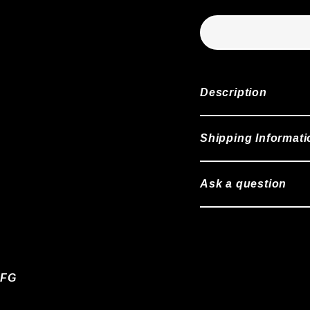
Description
Shipping Informati
Ask a question
 FG