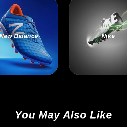
New Balance
Nike
You May Also Like