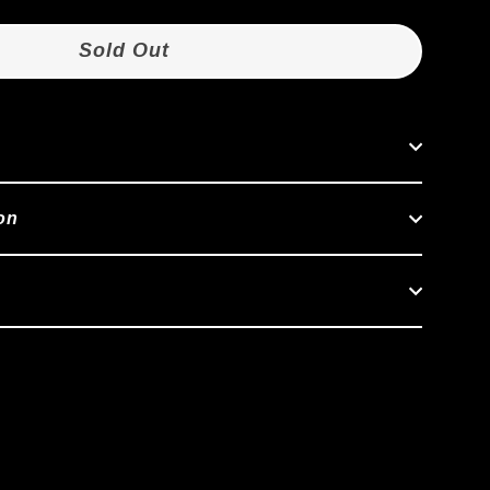
Sold Out
on