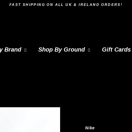
FAST SHIPPING ON ALL UK & IRELAND ORDERS!
y Brand
Shop By Ground
Gift Cards
Nike