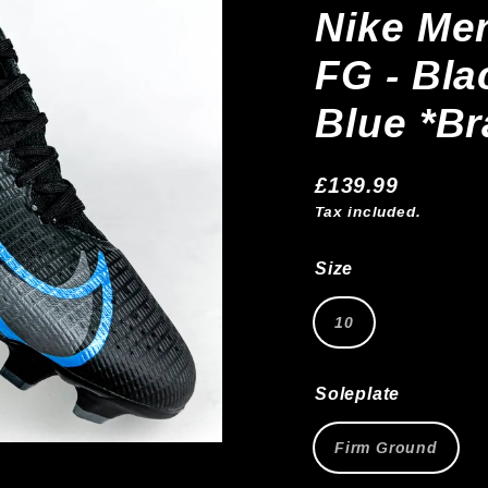
Nike Mer
FG - Bla
Blue *B
£139.99
Regular
Tax included.
price
Size
10
Soleplate
Firm Ground